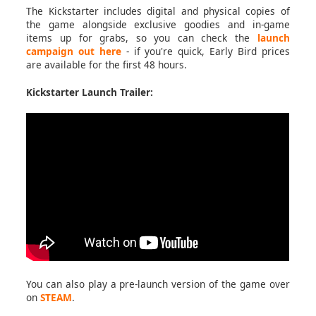
The Kickstarter includes digital and physical copies of
the game alongside exclusive goodies and in-game
items up for grabs, so you can check the
launch
campaign out here
- if you're quick, Early Bird prices
are available for the first 48 hours.
Kickstarter Launch Trailer:
You can also play a pre-launch version of the game over
on
STEAM
.