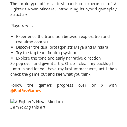
The prototype offers a first hands-on experience of A
Fighter’s Nova: Mindara, introducing its hybrid gameplay
structure.
Players will:
Experience the transition between exploration and
real-time combat
Discover the dual protagonists Maya and Mindara
Try the tag-team fighting system
Explore the tone and early narrative direction
So pop over and give it a try. Once I clear my backlog I'll
jump in and let you have my first impressions, until then
check the game out and see what you think!
Follow the game's progress over on X with
@BadRezGames
I am
loving
this art.