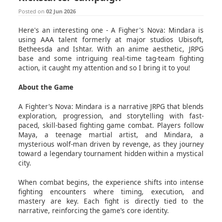
Posted on
02 Jun 2026
Here's an interesting one - A Figher's Nova: Mindara is
using AAA talent formerly at major studios Ubisoft,
Betheesda and Ishtar. With an anime aesthetic, JRPG
base and some intriguing real-time tag-team fighting
action, it caught my attention and so I bring it to you!
About the Game
A Fighter’s Nova: Mindara is a narrative JRPG that blends
exploration, progression, and storytelling with fast-
paced, skill-based fighting game combat. Players follow
Maya, a teenage martial artist, and Mindara, a
mysterious wolf-man driven by revenge, as they journey
toward a legendary tournament hidden within a mystical
city.
When combat begins, the experience shifts into intense
fighting encounters where timing, execution, and
mastery are key. Each fight is directly tied to the
narrative, reinforcing the game’s core identity.