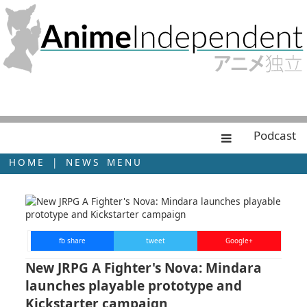
Podcast
HOME
|
NEWS MENU
fb share
tweet
Google+
New JRPG A Fighter's Nova: Mindara
launches playable prototype and
Kickstarter campaign