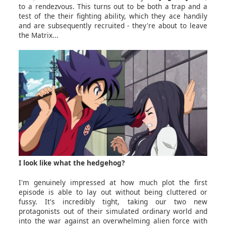
to a rendezvous. This turns out to be both a trap and a
test of the their fighting ability, which they ace handily
and are subsequently recruited - they're about to leave
the Matrix...
I look like what the hedgehog?
I'm genuinely impressed at how much plot the first
episode is able to lay out without being cluttered or
fussy. It's incredibly tight, taking our two new
protagonists out of their simulated ordinary world and
into the war against an overwhelming alien force with