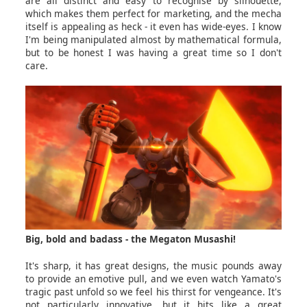
are all distinct and easy to recognise by silhouette,
which makes them perfect for marketing, and the mecha
itself is appealing as heck - it even has wide-eyes. I know
I'm being manipulated almost by mathematical formula,
but to be honest I was having a great time so I don't
care.
Big, bold and badass - the Megaton Musashi!
It's sharp, it has great designs, the music pounds away
to provide an emotive pull, and we even watch Yamato's
tragic past unfold so we feel his thirst for vengeance. It's
not particularly innovative, but it hits like a great