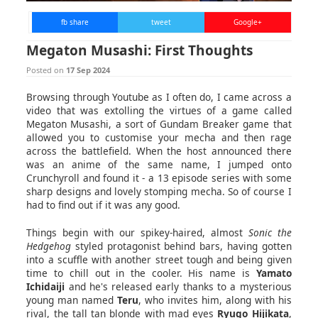
fb share
tweet
Google+
Megaton Musashi: First Thoughts
Posted on
17 Sep 2024
Browsing through Youtube as I often do, I came across a
video that was extolling the virtues of a game called
Megaton Musashi, a sort of Gundam Breaker game that
allowed you to customise your mecha and then rage
across the battlefield. When the host announced there
was an anime of the same name, I jumped onto
Crunchyroll and found it - a 13 episode series with some
sharp designs and lovely stomping mecha. So of course I
had to find out if it was any good.
Things begin with our spikey-haired, almost
Sonic the
Hedgehog
styled protagonist behind bars, having gotten
into a scuffle with another street tough and being given
time to chill out in the cooler. His name is
Yamato
Ichidaiji
and he's released early thanks to a mysterious
young man named
Teru
, who invites him, along with his
rival, the tall tan blonde with mad eyes
Ryugo Hijikata
,