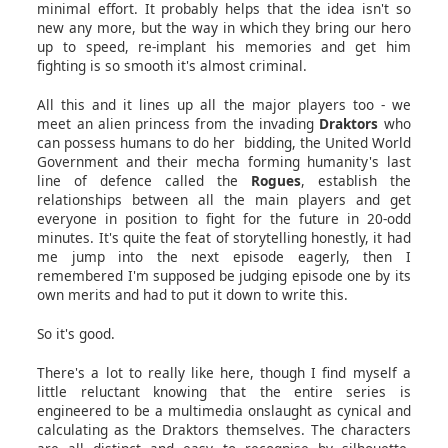
minimal effort. It probably helps that the idea isn't so
new any more, but the way in which they bring our hero
up to speed, re-implant his memories and get him
fighting is so smooth it's almost criminal.
All this and it lines up all the major players too - we
meet an alien princess from the invading
Draktors
who
can possess humans to do her bidding, the United World
Government and their mecha forming humanity's last
line of defence called the
Rogues
, establish the
relationships between all the main players and get
everyone in position to fight for the future in 20-odd
minutes. It's quite the feat of storytelling honestly, it had
me jump into the next episode eagerly, then I
remembered I'm supposed be judging episode one by its
own merits and had to put it down to write this.
So it's good.
There's a lot to really like here, though I find myself a
little reluctant knowing that the entire series is
engineered to be a multimedia onslaught as cynical and
calculating as the Draktors themselves. The characters