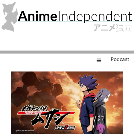
Podcast