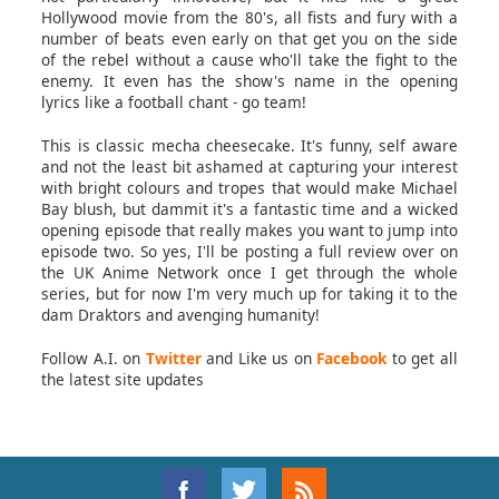
Hollywood movie from the 80's, all fists and fury with a
number of beats even early on that get you on the side
of the rebel without a cause who'll take the fight to the
enemy. It even has the show's name in the opening
lyrics like a football chant - go team!
This is classic mecha cheesecake. It's funny, self aware
and not the least bit ashamed at capturing your interest
with bright colours and tropes that would make Michael
Bay blush, but dammit it's a fantastic time and a wicked
opening episode that really makes you want to jump into
episode two. So yes, I'll be posting a full review over on
the UK Anime Network once I get through the whole
series, but for now I'm very much up for taking it to the
dam Draktors and avenging humanity!
Follow A.I. on
Twitter
and Like us on
Facebook
to get all
the latest site updates