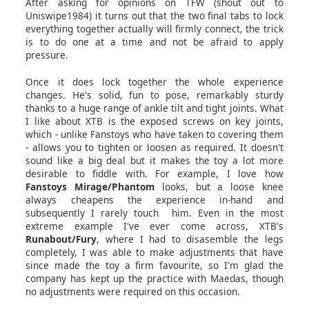
After asking for opinions on TFW (shout out to
Uniswipe1984) it turns out that the two final tabs to lock
everything together actually will firmly connect, the trick
is to do one at a time and not be afraid to apply
pressure.
Once it does lock together the whole experience
changes. He's solid, fun to pose, remarkably sturdy
thanks to a huge range of ankle tilt and tight joints. What
I like about XTB is the exposed screws on key joints,
which - unlike Fanstoys who have taken to covering them
- allows you to tighten or loosen as required. It doesn't
sound like a big deal but it makes the toy a lot more
desirable to fiddle with. For example, I love how
Fanstoys Mirage/Phantom
looks, but a loose knee
always cheapens the experience in-hand and
subsequently I rarely touch him. Even in the most
extreme example I've ever come across, XTB's
Runabout/Fury
, where I had to disasemble the legs
completely, I was able to make adjustments that have
since made the toy a firm favourite, so I'm glad the
company has kept up the practice with Maedas, though
no adjustments were required on this occasion.