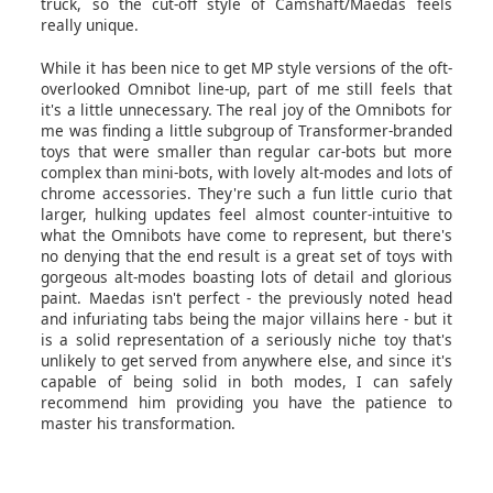
truck, so the cut-off style of Camshaft/Maedas feels
really unique.
While it has been nice to get MP style versions of the oft-
overlooked Omnibot line-up, part of me still feels that
it's a little unnecessary. The real joy of the Omnibots for
me was finding a little subgroup of Transformer-branded
toys that were smaller than regular car-bots but more
complex than mini-bots, with lovely alt-modes and lots of
chrome accessories. They're such a fun little curio that
larger, hulking updates feel almost counter-intuitive to
what the Omnibots have come to represent, but there's
no denying that the end result is a great set of toys with
gorgeous alt-modes boasting lots of detail and glorious
paint. Maedas isn't perfect - the previously noted head
and infuriating tabs being the major villains here - but it
is a solid representation of a seriously niche toy that's
unlikely to get served from anywhere else, and since it's
capable of being solid in both modes, I can safely
recommend him providing you have the patience to
master his transformation.