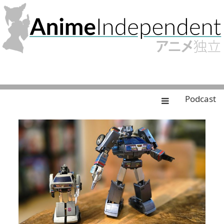
Podcast