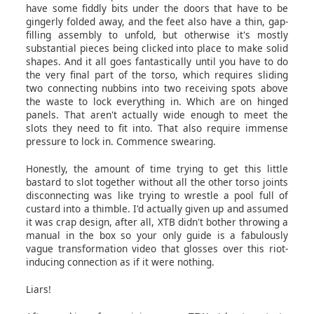
have some fiddly bits under the doors that have to be
gingerly folded away, and the feet also have a thin, gap-
filling assembly to unfold, but otherwise it's mostly
substantial pieces being clicked into place to make solid
shapes. And it all goes fantastically until you have to do
the very final part of the torso, which requires sliding
two connecting nubbins into two receiving spots above
the waste to lock everything in. Which are on hinged
panels. That aren't actually wide enough to meet the
slots they need to fit into. That also require immense
pressure to lock in. Commence swearing.
Honestly, the amount of time trying to get this little
bastard to slot together without all the other torso joints
disconnecting was like trying to wrestle a pool full of
custard into a thimble. I'd actually given up and assumed
it was crap design, after all, XTB didn't bother throwing a
manual in the box so your only guide is a fabulously
vague transformation video that glosses over this riot-
inducing connection as if it were nothing.
Liars!