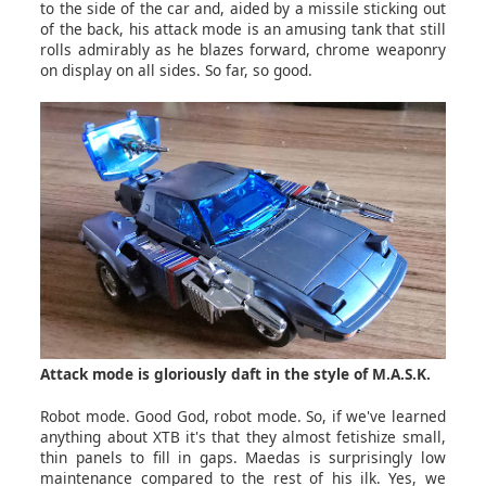
to the side of the car and, aided by a missile sticking out
of the back, his attack mode is an amusing tank that still
rolls admirably as he blazes forward, chrome weaponry
on display on all sides. So far, so good.
Attack mode is gloriously daft in the style of M.A.S.K.
Robot mode. Good God, robot mode. So, if we've learned
anything about XTB it's that they almost fetishize small,
thin panels to fill in gaps. Maedas is surprisingly low
maintenance compared to the rest of his ilk. Yes, we