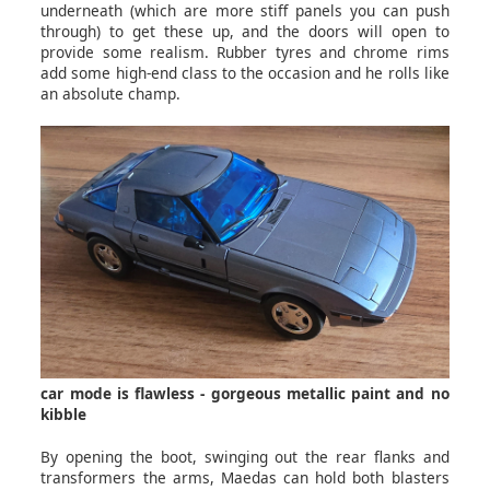
underneath (which are more stiff panels you can push
through) to get these up, and the doors will open to
provide some realism. Rubber tyres and chrome rims
add some high-end class to the occasion and he rolls like
an absolute champ.
car mode is flawless - gorgeous metallic paint and no
kibble
By opening the boot, swinging out the rear flanks and
transformers the arms, Maedas can hold both blasters