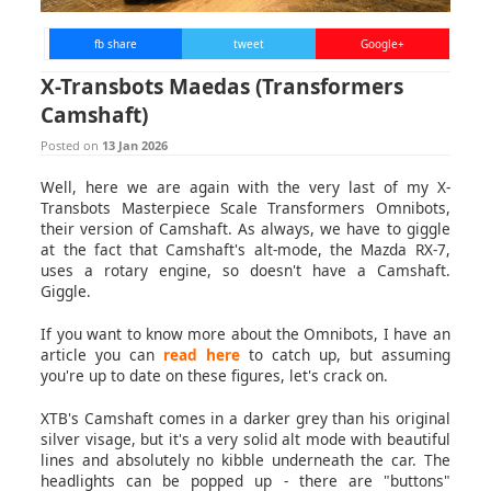
fb share
tweet
Google+
X-Transbots Maedas (Transformers
Camshaft)
Posted on
13 Jan 2026
Well, here we are again with the very last of my X-
Transbots Masterpiece Scale Transformers Omnibots,
their version of Camshaft. As always, we have to giggle
at the fact that Camshaft's alt-mode, the Mazda RX-7,
uses a rotary engine, so doesn't have a Camshaft.
Giggle.
If you want to know more about the Omnibots, I have an
article you can
read here
to catch up, but assuming
you're up to date on these figures, let's crack on.
XTB's Camshaft comes in a darker grey than his original
silver visage, but it's a very solid alt mode with beautiful
lines and absolutely no kibble underneath the car. The
headlights can be popped up - there are "buttons"