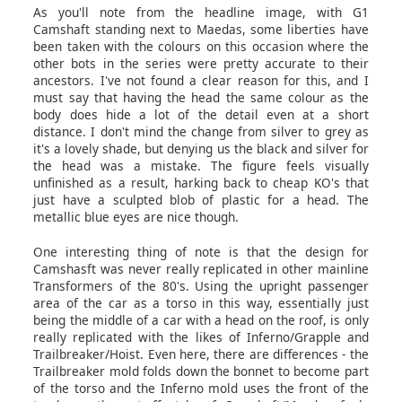
As you'll note from the headline image, with G1
Camshaft standing next to Maedas, some liberties have
been taken with the colours on this occasion where the
other bots in the series were pretty accurate to their
ancestors. I've not found a clear reason for this, and I
must say that having the head the same colour as the
body does hide a lot of the detail even at a short
distance. I don't mind the change from silver to grey as
it's a lovely shade, but denying us the black and silver for
the head was a mistake. The figure feels visually
unfinished as a result, harking back to cheap KO's that
just have a sculpted blob of plastic for a head. The
metallic blue eyes are nice though.
One interesting thing of note is that the design for
Camshasft was never really replicated in other mainline
Transformers of the 80's. Using the upright passenger
area of the car as a torso in this way, essentially just
being the middle of a car with a head on the roof, is only
really replicated with the likes of Inferno/Grapple and
Trailbreaker/Hoist. Even here, there are differences - the
Trailbreaker mold folds down the bonnet to become part
of the torso and the Inferno mold uses the front of the