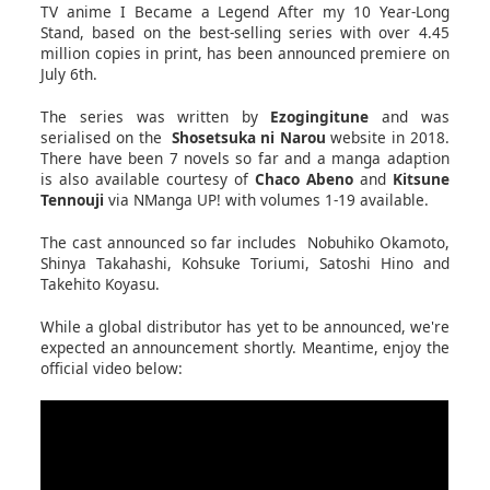
TV anime I Became a Legend After my 10 Year-Long
Stand, based on the best-selling series with over 4.45
million copies in print, has been announced premiere on
July 6th.
The series was written by
Ezogingitune
and was
serialised on the
Shosetsuka ni Narou
website in 2018.
There have been 7 novels so far and a manga adaption
is also available courtesy of
Chaco Abeno
and
Kitsune
Tennouji
via NManga UP! with volumes 1-19 available.
The cast announced so far includes Nobuhiko Okamoto,
Shinya Takahashi, Kohsuke Toriumi, Satoshi Hino and
Takehito Koyasu.
While a global distributor has yet to be announced, we're
expected an announcement shortly. Meantime, enjoy the
official video below: