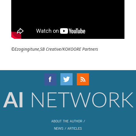
©Ezogingitune,SB Creative/KOKOORE Partners
ABOUT THE AUTHOR
/
NEWS
/
ARTICLES