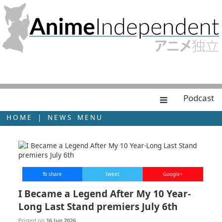
Podcast
HOME
|
NEWS MENU
fb share
tweet
Google+
I Became a Legend After My 10 Year-
Long Last Stand premiers July 6th
Posted on
16 Jun 2026