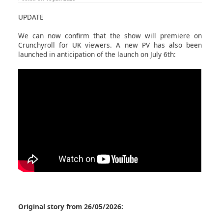
UPDATE
We can now confirm that the show will premiere on
Crunchyroll for UK viewers. A new PV has also been
launched in anticipation of the launch on July 6th:
Original story from 26/05/2026: