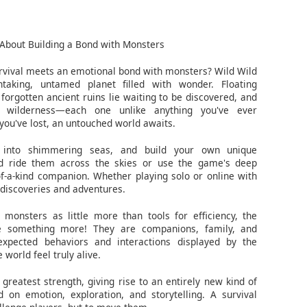
About Building a Bond with Monsters
vival meets an emotional bond with monsters? Wild Wild
taking, untamed planet filled with wonder. Floating
 forgotten ancient ruins lie waiting to be discovered, and
 wilderness—each one unlike anything you've ever
you've lost, an untouched world awaits.
e into shimmering seas, and build your own unique
d ride them across the skies or use the game's deep
f-a-kind companion. Whether playing solo or online with
 discoveries and adventures.
monsters as little more than tools for efficiency, the
e something more! They are companions, family, and
xpected behaviors and interactions displayed by the
world feel truly alive.
reatest strength, giving rise to an entirely new kind of
 on emotion, exploration, and storytelling. A survival