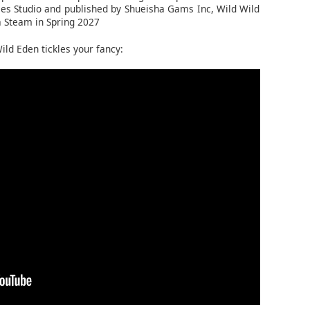
s Studio and published by Shueisha Gams Inc, Wild Wild
a Steam in Spring 2027
ild Eden tickles your fancy: