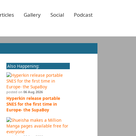
rticles
Gallery
Social
Podcast
Also Happening:
posted on
06 Aug 2026
Hyperkin release portable
SNES for the first time in
Europe- the SupaBoy