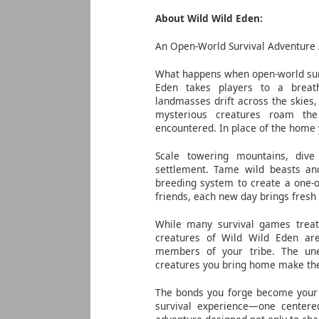
About Wild Wild Eden:
An Open-World Survival Adventure 
What happens when open-world sur
Eden takes players to a breath
landmasses drift across the skies,
mysterious creatures roam the
encountered. In place of the home 
Scale towering mountains, div
settlement. Tame wild beasts an
breeding system to create a one-o
friends, each new day brings fresh
While many survival games treat 
creatures of Wild Wild Eden ar
members of your tribe. The une
creatures you bring home make the 
The bonds you forge become your g
survival experience—one centered