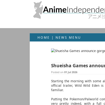
HOME
|
NEWS MENU
Shueisha Games announ
Posted on
01 Jul 2026
Starting the morning with some ab
official trailer, Wild Wild Eden 
familiar.
Putting the Pokemon/Palworld co
very pretty indeed, with a full