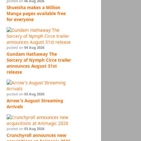
posted on
06 Aug 2026
Shueisha makes a Million
Manga pages available free
for everyone
posted on
04 Aug 2026
Gundam Hathaway The
Sorcery of Nymph Circe trailer
announces August 31st
release
posted on
03 Aug 2026
Arrow's August Streaming
Arrivals
posted on
03 Aug 2026
Crunchyroll announces new