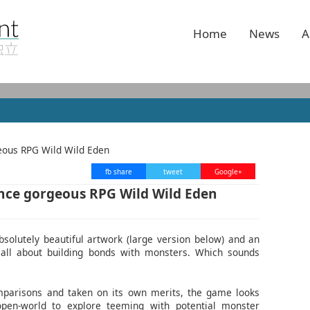
Home
News
A
fb share
tweet
Google+
ce gorgeous RPG Wild Wild Eden
solutely beautiful artwork (large version below) and an
is all about building bonds with monsters. Which sounds
mparisons and taken on its own merits, the game looks
 open-world to explore teeming with potential monster