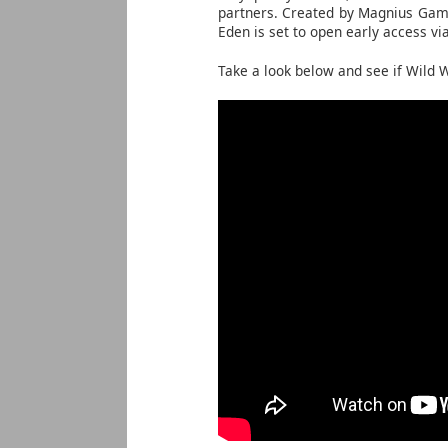
partners. Created by Magnius Game
Eden is set to open early access vi
Take a look below and see if Wild W