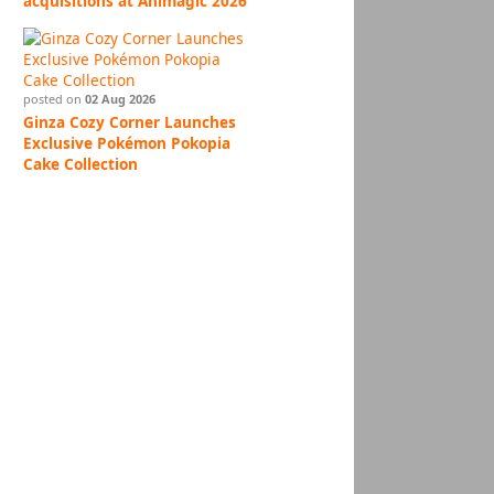
acquisitions at Animagic 2026
posted on
02 Aug 2026
Ginza Cozy Corner Launches
Exclusive Pokémon Pokopia
Cake Collection