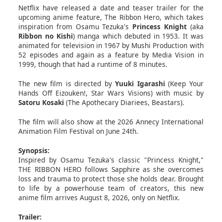
Netflix have released a date and teaser trailer for the
upcoming anime feature, The Ribbon Hero, which takes
inspiration from Osamu Tezuka's
Princess Knight
(aka
Ribbon no Kishi
) manga which debuted in 1953. It was
animated for television in 1967 by Mushi Production with
52 episodes and again as a feature by Media Vision in
1999, though that had a runtime of 8 minutes.
The new film is directed by
Yuuki Igarashi
(Keep Your
Hands Off Eizouken!, Star Wars Visions) with music by
Satoru Kosaki
(The Apothecary Diariees, Beastars).
The film will also show at the 2026 Annecy International
Animation Film Festival on June 24th.
Synopsis:
Inspired by Osamu Tezuka's classic "Princess Knight,"
THE RIBBON HERO follows Sapphire as she overcomes
loss and trauma to protect those she holds dear. Brought
to life by a powerhouse team of creators, this new
anime film arrives August 8, 2026, only on Netflix.
Trailer: