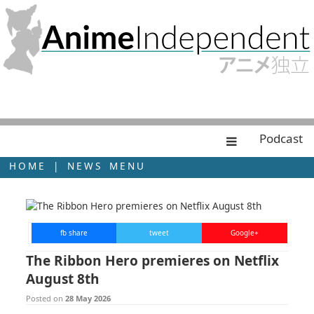
Podcast
HOME
|
NEWS MENU
fb share
tweet
Google+
The Ribbon Hero premieres on Netflix
August 8th
Posted on
28 May 2026