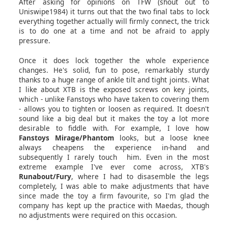
After asking for opinions on TFW (shout out to
Uniswipe1984) it turns out that the two final tabs to lock
everything together actually will firmly connect, the trick
is to do one at a time and not be afraid to apply
pressure.
Once it does lock together the whole experience
changes. He's solid, fun to pose, remarkably sturdy
thanks to a huge range of ankle tilt and tight joints. What
I like about XTB is the exposed screws on key joints,
which - unlike Fanstoys who have taken to covering them
- allows you to tighten or loosen as required. It doesn't
sound like a big deal but it makes the toy a lot more
desirable to fiddle with. For example, I love how
Fanstoys Mirage/Phantom
looks, but a loose knee
always cheapens the experience in-hand and
subsequently I rarely touch him. Even in the most
extreme example I've ever come across, XTB's
Runabout/Fury
, where I had to disasemble the legs
completely, I was able to make adjustments that have
since made the toy a firm favourite, so I'm glad the
company has kept up the practice with Maedas, though
no adjustments were required on this occasion.