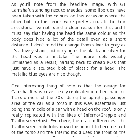
As you'll note from the headline image, with G1
Camshaft standing next to Maedas, some liberties have
been taken with the colours on this occasion where the
other bots in the series were pretty accurate to their
ancestors. I've not found a clear reason for this, and I
must say that having the head the same colour as the
body does hide a lot of the detail even at a short
distance. I don't mind the change from silver to grey as
it's a lovely shade, but denying us the black and silver for
the head was a mistake. The figure feels visually
unfinished as a result, harking back to cheap KO's that
just have a sculpted blob of plastic for a head. The
metallic blue eyes are nice though.
One interesting thing of note is that the design for
Camshasft was never really replicated in other mainline
Transformers of the 80's. Using the upright passenger
area of the car as a torso in this way, essentially just
being the middle of a car with a head on the roof, is only
really replicated with the likes of Inferno/Grapple and
Trailbreaker/Hoist. Even here, there are differences - the
Trailbreaker mold folds down the bonnet to become part
of the torso and the Inferno mold uses the front of the