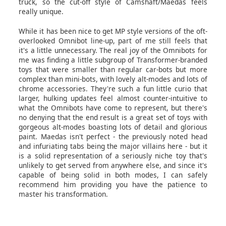
truck, so the cut-off style of Camshaft/Maedas feels
really unique.
While it has been nice to get MP style versions of the oft-
overlooked Omnibot line-up, part of me still feels that
it's a little unnecessary. The real joy of the Omnibots for
me was finding a little subgroup of Transformer-branded
toys that were smaller than regular car-bots but more
complex than mini-bots, with lovely alt-modes and lots of
chrome accessories. They're such a fun little curio that
larger, hulking updates feel almost counter-intuitive to
what the Omnibots have come to represent, but there's
no denying that the end result is a great set of toys with
gorgeous alt-modes boasting lots of detail and glorious
paint. Maedas isn't perfect - the previously noted head
and infuriating tabs being the major villains here - but it
is a solid representation of a seriously niche toy that's
unlikely to get served from anywhere else, and since it's
capable of being solid in both modes, I can safely
recommend him providing you have the patience to
master his transformation.