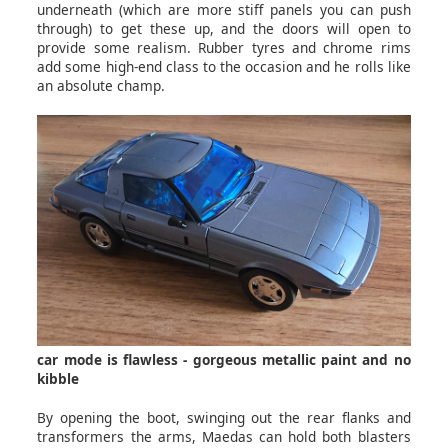
underneath (which are more stiff panels you can push
through) to get these up, and the doors will open to
provide some realism. Rubber tyres and chrome rims
add some high-end class to the occasion and he rolls like
an absolute champ.
car mode is flawless - gorgeous metallic paint and no
kibble
By opening the boot, swinging out the rear flanks and
transformers the arms, Maedas can hold both blasters