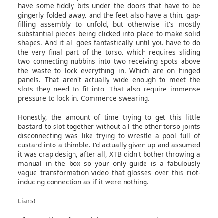
have some fiddly bits under the doors that have to be
gingerly folded away, and the feet also have a thin, gap-
filling assembly to unfold, but otherwise it's mostly
substantial pieces being clicked into place to make solid
shapes. And it all goes fantastically until you have to do
the very final part of the torso, which requires sliding
two connecting nubbins into two receiving spots above
the waste to lock everything in. Which are on hinged
panels. That aren't actually wide enough to meet the
slots they need to fit into. That also require immense
pressure to lock in. Commence swearing.
Honestly, the amount of time trying to get this little
bastard to slot together without all the other torso joints
disconnecting was like trying to wrestle a pool full of
custard into a thimble. I'd actually given up and assumed
it was crap design, after all, XTB didn't bother throwing a
manual in the box so your only guide is a fabulously
vague transformation video that glosses over this riot-
inducing connection as if it were nothing.
Liars!