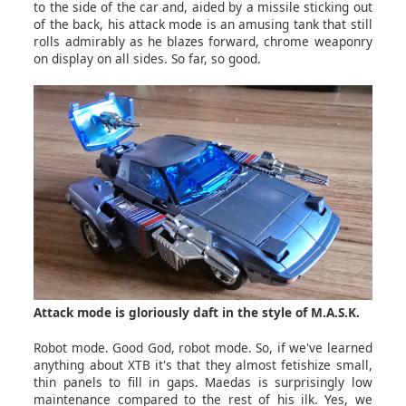
to the side of the car and, aided by a missile sticking out
of the back, his attack mode is an amusing tank that still
rolls admirably as he blazes forward, chrome weaponry
on display on all sides. So far, so good.
Attack mode is gloriously daft in the style of M.A.S.K.
Robot mode. Good God, robot mode. So, if we've learned
anything about XTB it's that they almost fetishize small,
thin panels to fill in gaps. Maedas is surprisingly low
maintenance compared to the rest of his ilk. Yes, we