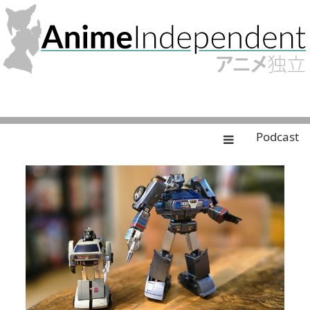
Podcast