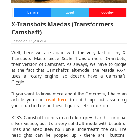
fb share
tweet
Google+
X-Transbots Maedas (Transformers
Camshaft)
Posted on
13 Jan 2026
Well, here we are again with the very last of my X-
Transbots Masterpiece Scale Transformers Omnibots,
their version of Camshaft. As always, we have to giggle
at the fact that Camshaft's alt-mode, the Mazda RX-7,
uses a rotary engine, so doesn't have a Camshaft.
Giggle.
If you want to know more about the Omnibots, I have an
article you can
read here
to catch up, but assuming
you're up to date on these figures, let's crack on.
XTB's Camshaft comes in a darker grey than his original
silver visage, but it's a very solid alt mode with beautiful
lines and absolutely no kibble underneath the car. The
headlights can be popped up - there are "buttons"