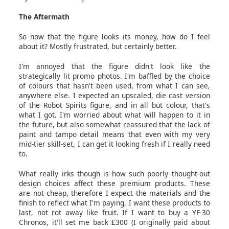
The Aftermath
So now that the figure looks its money, how do I feel
about it? Mostly frustrated, but certainly better.
I'm annoyed that the figure didn't look like the
strategically lit promo photos. I'm baffled by the choice
of colours that hasn't been used, from what I can see,
anywhere else. I expected an upscaled, die cast version
of the Robot Spirits figure, and in all but colour, that's
what I got. I'm worried about what will happen to it in
the future, but also somewhat reassured that the lack of
paint and tampo detail means that even with my very
mid-tier skill-set, I can get it looking fresh if I really need
to.
What really irks though is how such poorly thought-out
design choices affect these premium products. These
are not cheap, therefore I expect the materials and the
finish to reflect what I'm paying. I want these products to
last, not rot away like fruit. If I want to buy a YF-30
Chronos, it'll set me back £300 (I originally paid about