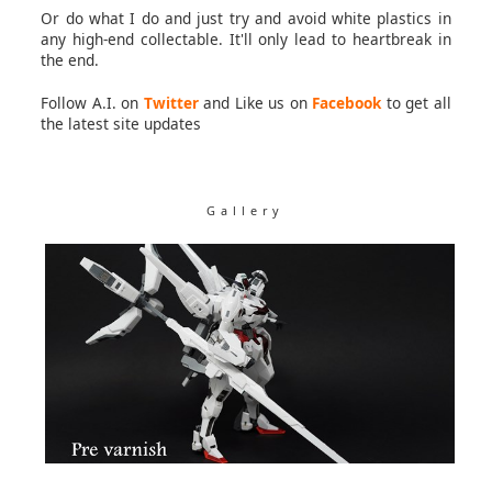
Or do what I do and just try and avoid white plastics in
any high-end collectable. It'll only lead to heartbreak in
the end.
Follow A.I. on
Twitter
and Like us on
Facebook
to get all
the latest site updates
Gallery