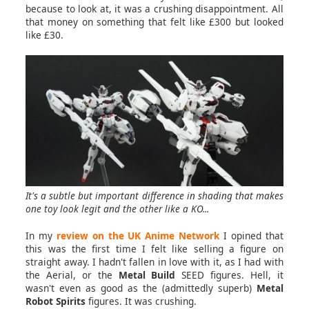
because to look at, it was a crushing disappointment. All
that money on something that felt like £300 but looked
like £30.
It's a subtle but important difference in shading that makes
one toy look legit and the other like a KO...
In my
review on the UK Anime Network
I opined that
this was the first time I felt like selling a figure on
straight away. I hadn't fallen in love with it, as I had with
the Aerial, or the
Metal Build
SEED figures. Hell, it
wasn't even as good as the (admittedly superb)
Metal
Robot Spirits
figures. It was crushing.