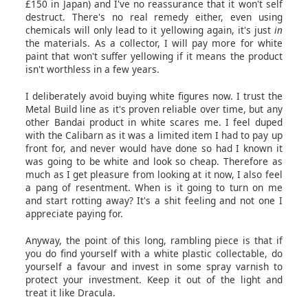
£150 in Japan) and I've no reassurance that it won't self
destruct. There's no real remedy either, even using
chemicals will only lead to it yellowing again, it's just
in
the materials. As a collector, I will pay more for white
paint that won't suffer yellowing if it means the product
isn't worthless in a few years.
I deliberately avoid buying white figures now. I trust the
Metal Build line as it's proven reliable over time, but any
other Bandai product in white scares me. I feel duped
with the Calibarn as it was a limited item I had to pay up
front for, and never would have done so had I known it
was going to be white and look so cheap. Therefore as
much as I get pleasure from looking at it now, I also feel
a pang of resentment. When is it going to turn on me
and start rotting away? It's a shit feeling and not one I
appreciate paying for.
Anyway, the point of this long, rambling piece is that if
you do find yourself with a white plastic collectable, do
yourself a favour and invest in some spray varnish to
protect your investment. Keep it out of the light and
treat it like Dracula.