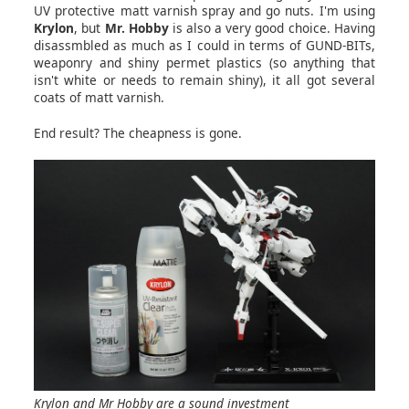
UV protective matt varnish spray and go nuts. I'm using
Krylon
, but
Mr. Hobby
is also a very good choice. Having
disassmbled as much as I could in terms of GUND-BITs,
weaponry and shiny permet plastics (so anything that
isn't white or needs to remain shiny), it all got several
coats of matt varnish.
End result? The cheapness is gone.
Krylon and Mr Hobby are a sound investment