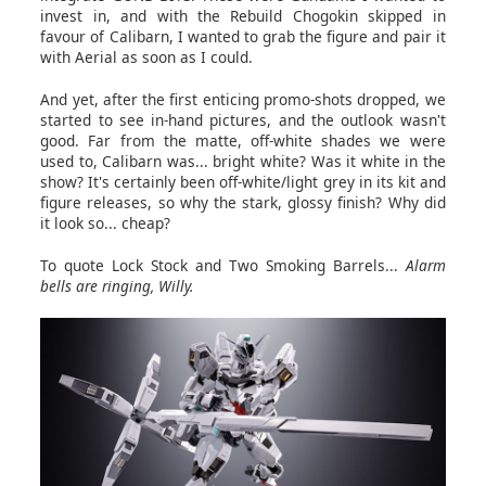
invest in, and with the Rebuild Chogokin skipped in
favour of Calibarn, I wanted to grab the figure and pair it
with Aerial as soon as I could.
And yet, after the first enticing promo-shots dropped, we
started to see in-hand pictures, and the outlook wasn't
good. Far from the matte, off-white shades we were
used to, Calibarn was... bright white? Was it white in the
show? It's certainly been off-white/light grey in its kit and
figure releases, so why the stark, glossy finish? Why did
it look so... cheap?
To quote Lock Stock and Two Smoking Barrels...
Alarm
bells are ringing, Willy.