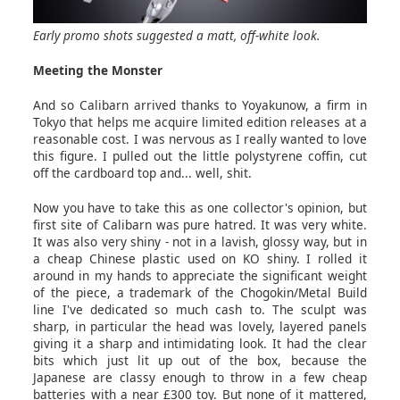
Early promo shots suggested a matt, off-white look.
Meeting the Monster
And so Calibarn arrived thanks to Yoyakunow, a firm in
Tokyo that helps me acquire limited edition releases at a
reasonable cost. I was nervous as I really wanted to love
this figure. I pulled out the little polystyrene coffin, cut
off the cardboard top and... well, shit.
Now you have to take this as one collector's opinion, but
first site of Calibarn was pure hatred. It was very white.
It was also very shiny - not in a lavish, glossy way, but in
a cheap Chinese plastic used on KO shiny. I rolled it
around in my hands to appreciate the significant weight
of the piece, a trademark of the Chogokin/Metal Build
line I've dedicated so much cash to. The sculpt was
sharp, in particular the head was lovely, layered panels
giving it a sharp and intimidating look. It had the clear
bits which just lit up out of the box, because the
Japanese are classy enough to throw in a few cheap
batteries with a near £300 toy. But none of it mattered,