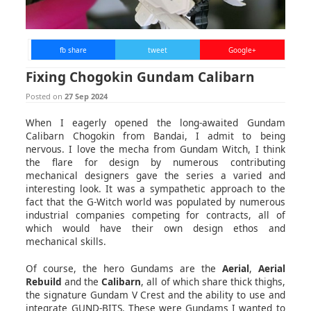
fb share
tweet
Google+
Fixing Chogokin Gundam Calibarn
Posted on
27 Sep 2024
When I eagerly opened the long-awaited Gundam
Calibarn Chogokin from Bandai, I admit to being
nervous. I love the mecha from Gundam Witch, I think
the flare for design by numerous contributing
mechanical designers gave the series a varied and
interesting look. It was a sympathetic approach to the
fact that the G-Witch world was populated by numerous
industrial companies competing for contracts, all of
which would have their own design ethos and
mechanical skills.
Of course, the hero Gundams are the
Aerial
,
Aerial
Rebuild
and the
Calibarn
, all of which share thick thighs,
the signature Gundam V Crest and the ability to use and
integrate GUND-BITS. These were Gundams I wanted to