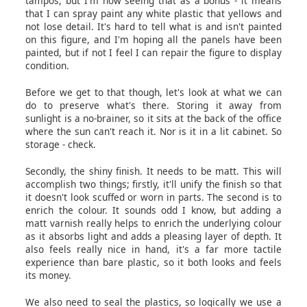
tampos, but I'm now seeing that as a bonus - it means
that I can spray paint any white plastic that yellows and
not lose detail. It's hard to tell what is and isn't painted
on this figure, and I'm hoping all the panels have been
painted, but if not I feel I can repair the figure to display
condition.
Before we get to that though, let's look at what we can
do to preserve what's there. Storing it away from
sunlight is a no-brainer, so it sits at the back of the office
where the sun can't reach it. Nor is it in a lit cabinet. So
storage - check.
Secondly, the shiny finish. It needs to be matt. This will
accomplish two things; firstly, it'll unify the finish so that
it doesn't look scuffed or worn in parts. The second is to
enrich the colour. It sounds odd I know, but adding a
matt varnish really helps to enrich the underlying colour
as it absorbs light and adds a pleasing layer of depth. It
also feels really nice in hand, it's a far more tactile
experience than bare plastic, so it both looks and feels
its money.
We also need to seal the plastics, so logically we use a