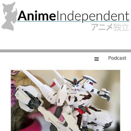
Podcast