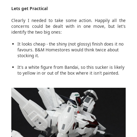
Lets get Practical
Clearly I needed to take some action. Happily all the
concerns could be dealt with in one move, but let's
identify the two big ones:
It looks cheap - the shiny (not glossy) finish does it no
favours. B&M Homestores would think twice about
stocking it.
It's a white figure from Bandai, so this sucker is likely
to yellow in or out of the box where it isn't painted.