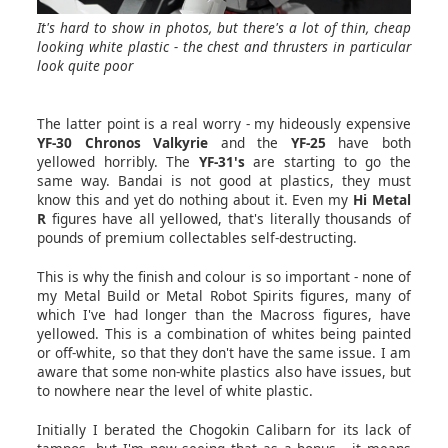
It's hard to show in photos, but there's a lot of thin, cheap
looking white plastic - the chest and thrusters in particular
look quite poor
The latter point is a real worry - my hideously expensive
YF-30 Chronos Valkyrie
and the
YF-25
have both
yellowed horribly. The
YF-31's
are starting to go the
same way. Bandai is not good at plastics, they must
know this and yet do nothing about it. Even my
Hi Metal
R
figures have all yellowed, that's literally thousands of
pounds of premium collectables self-destructing.
This is why the finish and colour is so important - none of
my Metal Build or Metal Robot Spirits figures, many of
which I've had longer than the Macross figures, have
yellowed. This is a combination of whites being painted
or off-white, so that they don't have the same issue. I am
aware that some non-white plastics also have issues, but
to nowhere near the level of white plastic.
Initially I berated the Chogokin Calibarn for its lack of