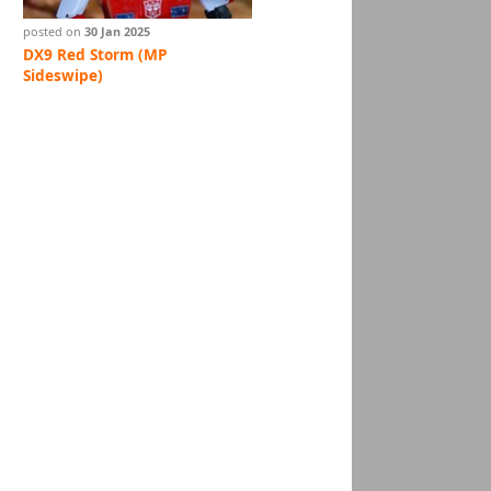
posted on
30 Jan 2025
DX9 Red Storm (MP
Sideswipe)