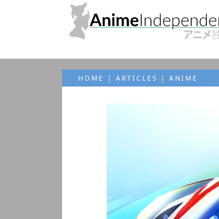
HOME
|
ARTICLES
| ANIME