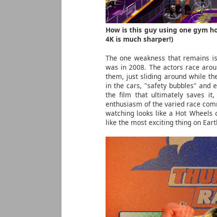
How is this guy using one gym ho
4K is much sharper!)
The one weakness that remains is 
was in 2008. The actors race arou
them, just sliding around while t
in the cars, "safety bubbles" and e
the film that ultimately saves i
enthusiasm of the varied race comm
watching looks like a Hot Wheels 
like the most exciting thing on Ear