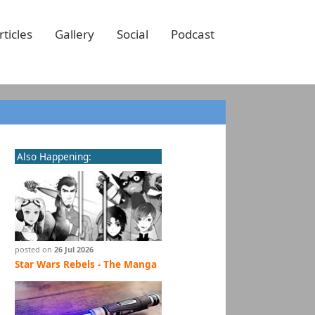
rticles
Gallery
Social
Podcast
Also Happening:
posted on
26 Jul 2026
Star Wars Rebels - The Manga