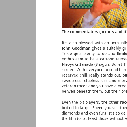
The commentators go nuts and it'
It's also blessed with an unusual
John Goodman
gives a suitably g
Trixie gets plenty to do and
Emile
enthusiasm to be a cartoon teenag
Hiroyuki Sanada
(Shogun, Bullet Tr
screen. With everyone around him d
reserved chill really stands out.
S
sweetness, cluelessness and mena
veteran racer and you have a drea
be well beneath them, but their pre
Even the bit players, the other ra
bribed to target Speed you see the
diamonds and even furs. It's so del
the film (or at least those without 