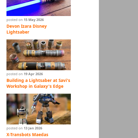
posted on
15 May 2026
Devon Izara Disney
Lightsaber
posted on
19 Apr 2026
Building a Lightsaber at Savi's
Workshop in Galaxy's Edge
posted on
13 Jan 2026
X-Transbots Maedas