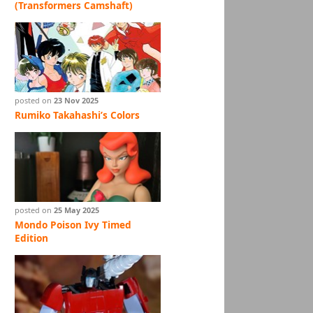
(Transformers Camshaft)
posted on
23 Nov 2025
Rumiko Takahashi’s Colors
posted on
25 May 2025
Mondo Poison Ivy Timed
Edition