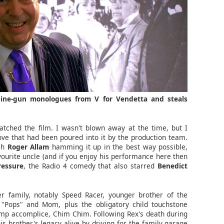
hine-gun monologues from V for Vendetta and steals
watched the film. I wasn't blown away at the time, but I
ove that had been poured into it by the production team.
ish
Roger Allam
hamming it up in the best way possible,
avourite uncle (and if you enjoy his performance here then
ressure
, the Radio 4 comedy that also starred
Benedict
r family, notably Speed Racer, younger brother of the
 "Pops" and Mom, plus the obligatory child touchstone
himp accomplice, Chim Chim. Following Rex's death during
s brother's legacy alive by driving for the family garage