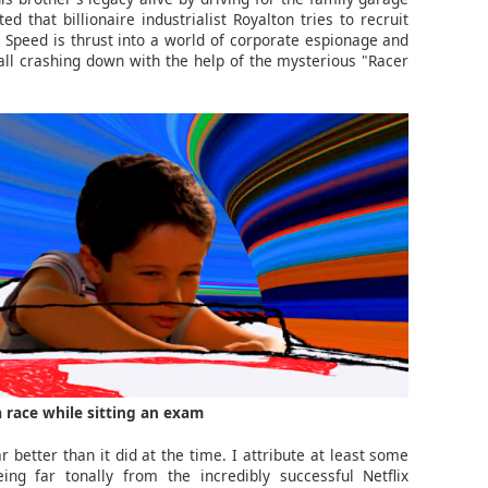
d that billionaire industrialist Royalton tries to recruit
 Speed is thrust into a world of corporate espionage and
t all crashing down with the help of the mysterious "Racer
 race while sitting an exam
r better than it did at the time. I attribute at least some
ing far tonally from the incredibly successful Netflix