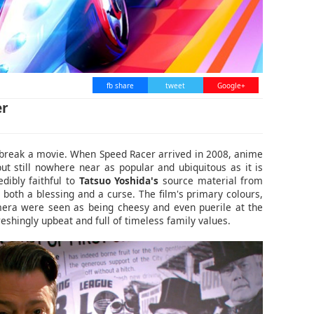
fb share
tweet
Google+
er
 break a movie. When Speed Racer arrived in 2008, anime
ut still nowhere near as popular and ubiquitous as it is
dibly faithful to
Tatsuo Yoshida's
source material from
both a blessing and a curse. The film's primary colours,
mera were seen as being cheesy and even puerile at the
freshingly upbeat and full of timeless family values.