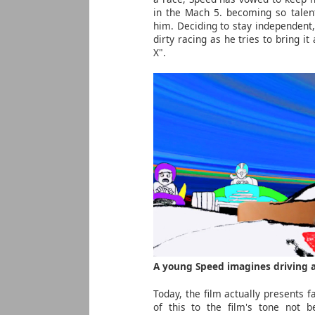
in the Mach 5. becoming so talente
him. Deciding to stay independent,
dirty racing as he tries to bring i
X".
A young Speed imagines driving a
Today, the film actually presents fa
of this to the film's tone not be