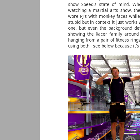
show Speed's state of mind. Wh
watching a martial arts show, they
wore PJ's with monkey faces whil
stupid but in context it just works
one, but even the background deta
showing the Racer family around
hanging from a pair of fitness rings
using both - see below because it's