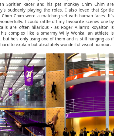
en Spritler Racer and his pet monkey Chim Chim are
's suddenly playing the roles. I also loved that Spritle
e Chim Chim wore a matching set with human faces. It's
 wonderfully. I could rattle off my favourite scenes one by
ils are often hilarious - as Roger Allam's Royalton is
 his complex like a smarmy Willy Wonka, an athlete is
, but he's only using one of them and is still hanging as if
 hard to explain but absolutely wonderful visual humour: