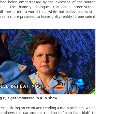
 than being embarrassed by the excesses of the source
sale. The hammy dialogue, cartoonish green-screen
 merge into a world that, while not believable, is still
 seem more prepared to leave gritty reality to one side if
g PJ's get immersed in a TV show
er is sitting an exam and reading a math problem, which
pt shows the paragraphs reading to "blah blah blah" to