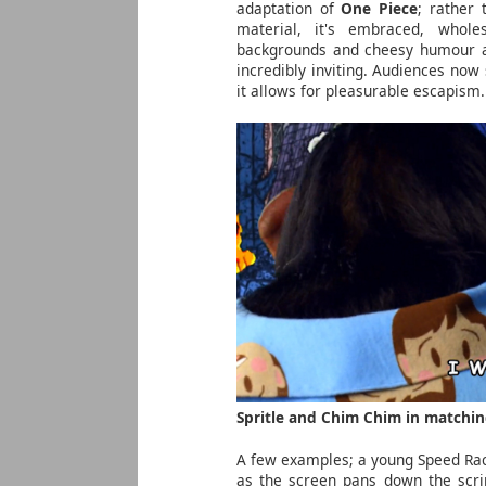
adaptation of
One Piece
; rather
material, it's embraced, whole
backgrounds and cheesy humour all
incredibly inviting. Audiences now
it allows for pleasurable escapism.
Spritle and Chim Chim in matchin
A few examples; a young Speed Rac
as the screen pans down the scri