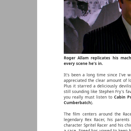
Roger Allam replicates his mac
every scene he's in.
It's been a long time since I've 
appreciated the clear amount of l
Plus it starred a deliciously devil
still sounding like Stephen Fry's f
you really must listen to
Cabin P
Cumberbatch
).
The film centers around the Race
legendary Rex Racer, his parents
character Spritel Racer and his c
a race, Speed has vowed to keep hi