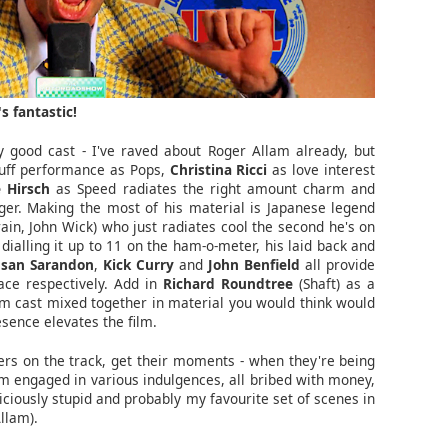
s fantastic!
ly good cast - I've raved about Roger Allam already, but
ruff performance as Pops,
Christina Ricci
as love interest
 Hirsch
as Speed radiates the right amount charm and
er. Making the most of his material is Japanese legend
ain, John Wick) who just radiates cool the second he's on
ialling it up to 11 on the ham-o-meter, his laid back and
usan Sarandon
,
Kick Curry
and
John Benfield
all provide
ce respectively. Add in
Richard Roundtree
(Shaft) as a
m cast mixed together in material you would think would
sence elevates the film.
cers on the track, get their moments - when they're being
m engaged in various indulgences, all bribed with money,
iciously stupid and probably my favourite set of scenes in
Allam).