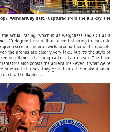
op?! Wonderfully daft. (Captured from the Blu Ray, the
the actual racing, which is as weightless and CGI as it
nd 180 degree turns without even bothering to lean into
he green-screen camera swirls around them. The gadgets
ven the arenas are clearly very fake, but it's the style of
t, keeping things charming rather than cheap. The huge
entators also boosts the adrenaline - even if what we're
commercial at times, they give their all to make it seem
th next to The Rapture.