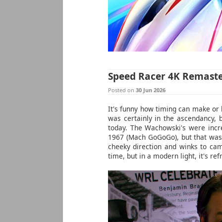
Speed Racer 4K Remast
Posted on
30 Jun 2026
It's funny how timing can make or
was certainly in the ascendancy, b
today. The Wachowski's were incre
1967 (Mach GoGoGo), but that was 
cheeky direction and winks to ca
time, but in a modern light, it's re