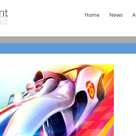
Home
News
A