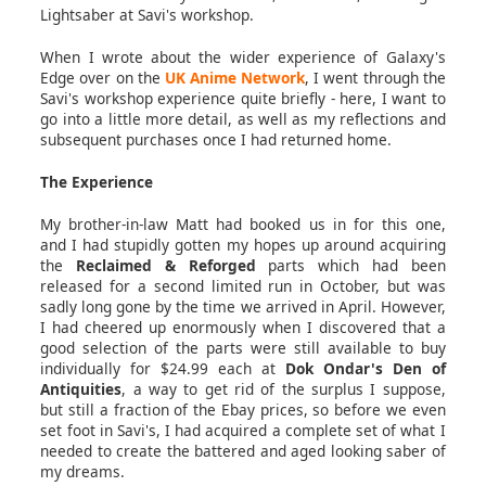
Lightsaber at Savi's workshop.
When I wrote about the wider experience of Galaxy's
Edge over on the
UK Anime Network
, I went through the
Savi's workshop experience quite briefly - here, I want to
go into a little more detail, as well as my reflections and
subsequent purchases once I had returned home.
The Experience
My brother-in-law Matt had booked us in for this one,
and I had stupidly gotten my hopes up around acquiring
the
Reclaimed & Reforged
parts which had been
released for a second limited run in October, but was
sadly long gone by the time we arrived in April. However,
I had cheered up enormously when I discovered that a
good selection of the parts were still available to buy
individually for $24.99 each at
Dok Ondar's Den of
Antiquities
, a way to get rid of the surplus I suppose,
but still a fraction of the Ebay prices, so before we even
set foot in Savi's, I had acquired a complete set of what I
needed to create the battered and aged looking saber of
my dreams.