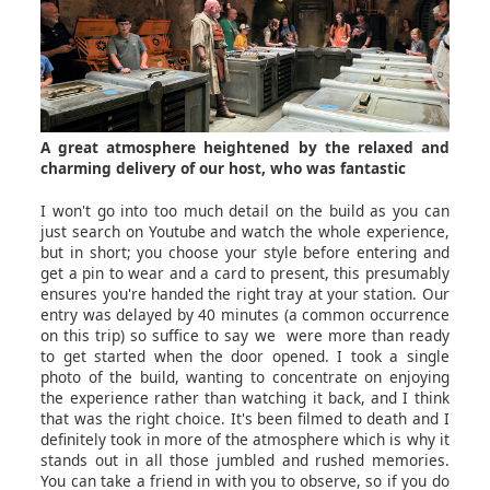
A great atmosphere heightened by the relaxed and
charming delivery of our host, who was fantastic
I won't go into too much detail on the build as you can
just search on Youtube and watch the whole experience,
but in short; you choose your style before entering and
get a pin to wear and a card to present, this presumably
ensures you're handed the right tray at your station. Our
entry was delayed by 40 minutes (a common occurrence
on this trip) so suffice to say we were more than ready
to get started when the door opened. I took a single
photo of the build, wanting to concentrate on enjoying
the experience rather than watching it back, and I think
that was the right choice. It's been filmed to death and I
definitely took in more of the atmosphere which is why it
stands out in all those jumbled and rushed memories.
You can take a friend in with you to observe, so if you do