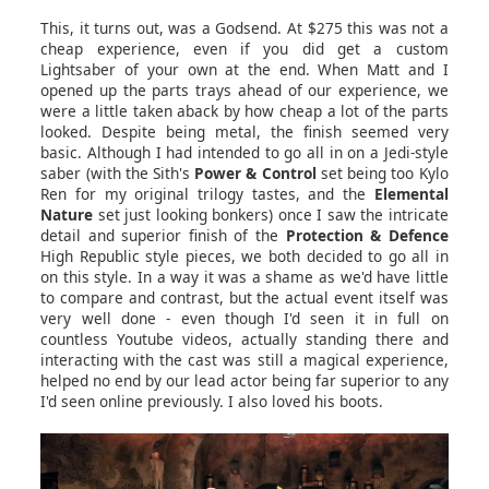
This, it turns out, was a Godsend. At $275 this was not a
cheap experience, even if you did get a custom
Lightsaber of your own at the end. When Matt and I
opened up the parts trays ahead of our experience, we
were a little taken aback by how cheap a lot of the parts
looked. Despite being metal, the finish seemed very
basic. Although I had intended to go all in on a Jedi-style
saber (with the Sith's
Power & Control
set being too Kylo
Ren for my original trilogy tastes, and the
Elemental
Nature
set just looking bonkers) once I saw the intricate
detail and superior finish of the
Protection & Defence
High Republic style pieces, we both decided to go all in
on this style. In a way it was a shame as we'd have little
to compare and contrast, but the actual event itself was
very well done - even though I'd seen it in full on
countless Youtube videos, actually standing there and
interacting with the cast was still a magical experience,
helped no end by our lead actor being far superior to any
I'd seen online previously. I also loved his boots.