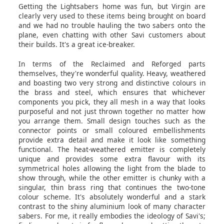
Getting the Lightsabers home was fun, but Virgin are
clearly very used to these items being brought on board
and we had no trouble hauling the two sabers onto the
plane, even chatting with other Savi customers about
their builds. It's a great ice-breaker.
In terms of the Reclaimed and Reforged parts
themselves, they're wonderful quality. Heavy, weathered
and boasting two very strong and distinctive colours in
the brass and steel, which ensures that whichever
components you pick, they all mesh in a way that looks
purposeful and not just thrown together no matter how
you arrange them. Small design touches such as the
connector points or small coloured embellishments
provide extra detail and make it look like something
functional. The heat-weathered emitter is completely
unique and provides some extra flavour with its
symmetrical holes allowing the light from the blade to
show through, while the other emitter is chunky with a
singular, thin brass ring that continues the two-tone
colour scheme. It's absolutely wonderful and a stark
contrast to the shiny aluminium look of many character
sabers. For me, it really embodies the ideology of Savi's;