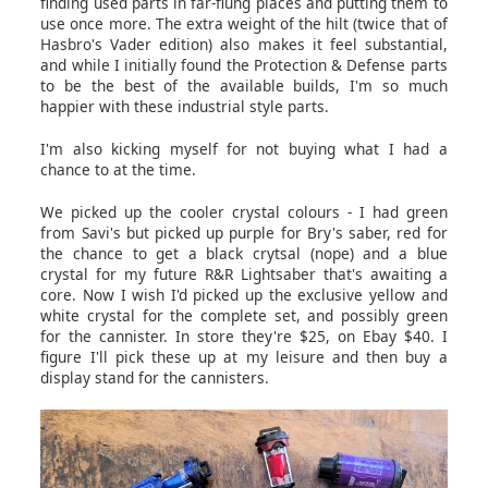
finding used parts in far-flung places and putting them to
use once more. The extra weight of the hilt (twice that of
Hasbro's Vader edition) also makes it feel substantial,
and while I initially found the Protection & Defense parts
to be the best of the available builds, I'm so much
happier with these industrial style parts.
I'm also kicking myself for not buying what I had a
chance to at the time.
We picked up the cooler crystal colours - I had green
from Savi's but picked up purple for Bry's saber, red for
the chance to get a black crytsal (nope) and a blue
crystal for my future R&R Lightsaber that's awaiting a
core. Now I wish I'd picked up the exclusive yellow and
white crystal for the complete set, and possibly green
for the cannister. In store they're $25, on Ebay $40. I
figure I'll pick these up at my leisure and then buy a
display stand for the cannisters.