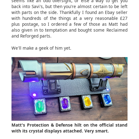
seems like an odd oversight, or else a way to get you
back into Savi's, but then you're almost certain to be left
with parts on the side. Thankfully I found an Ebay seller
with hundreds of the things at a very reasonable £27
plus postage, so I ordered a few of those as Matt had
also given in to temptation and bought some Reclaimed
and Reforged parts.
We'll make a geek of him yet.
Matt's Protection & Defense hilt on the official stand
with its crystal displays attached. Very smart.