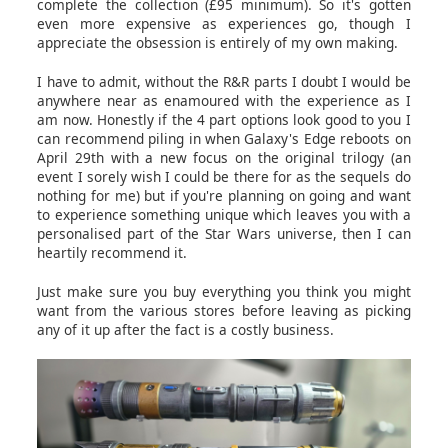
complete the collection (£95 minimum). So it's gotten
even more expensive as experiences go, though I
appreciate the obsession is entirely of my own making.
I have to admit, without the R&R parts I doubt I would be
anywhere near as enamoured with the experience as I
am now. Honestly if the 4 part options look good to you I
can recommend piling in when Galaxy's Edge reboots on
April 29th with a new focus on the original trilogy (an
event I sorely wish I could be there for as the sequels do
nothing for me) but if you're planning on going and want
to experience something unique which leaves you with a
personalised part of the Star Wars universe, then I can
heartily recommend it.
Just make sure you buy everything you think you might
want from the various stores before leaving as picking
any of it up after the fact is a costly business.