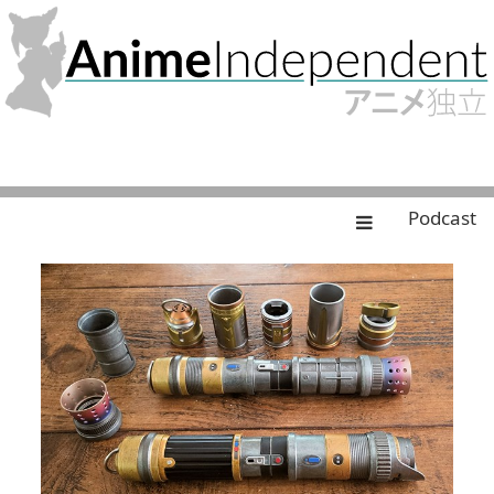
Podcast