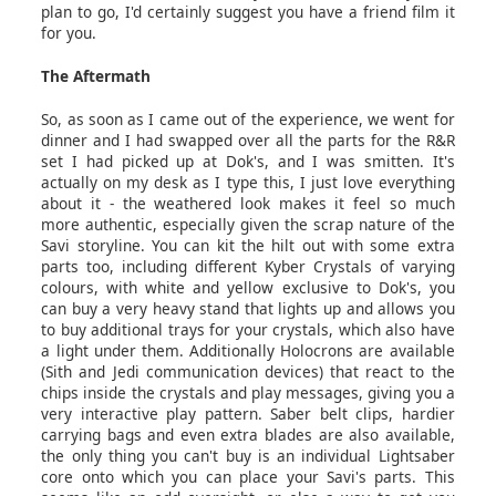
plan to go, I'd certainly suggest you have a friend film it
for you.
The Aftermath
So, as soon as I came out of the experience, we went for
dinner and I had swapped over all the parts for the R&R
set I had picked up at Dok's, and I was smitten. It's
actually on my desk as I type this, I just love everything
about it - the weathered look makes it feel so much
more authentic, especially given the scrap nature of the
Savi storyline. You can kit the hilt out with some extra
parts too, including different Kyber Crystals of varying
colours, with white and yellow exclusive to Dok's, you
can buy a very heavy stand that lights up and allows you
to buy additional trays for your crystals, which also have
a light under them. Additionally Holocrons are available
(Sith and Jedi communication devices) that react to the
chips inside the crystals and play messages, giving you a
very interactive play pattern. Saber belt clips, hardier
carrying bags and even extra blades are also available,
the only thing you can't buy is an individual Lightsaber
core onto which you can place your Savi's parts. This