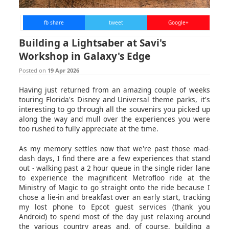
fb share
tweet
Google+
Building a Lightsaber at Savi's
Workshop in Galaxy's Edge
Posted on
19 Apr 2026
Having just returned from an amazing couple of weeks
touring Florida's Disney and Universal theme parks, it's
interesting to go through all the souvenirs you picked up
along the way and mull over the experiences you were
too rushed to fully appreciate at the time.
As my memory settles now that we're past those mad-
dash days, I find there are a few experiences that stand
out - walking past a 2 hour queue in the single rider lane
to experience the magnificent Metrofloo ride at the
Ministry of Magic to go straight onto the ride because I
chose a lie-in and breakfast over an early start, tracking
my lost phone to Epcot guest services (thank you
Android) to spend most of the day just relaxing around
the various country areas and, of course, building a