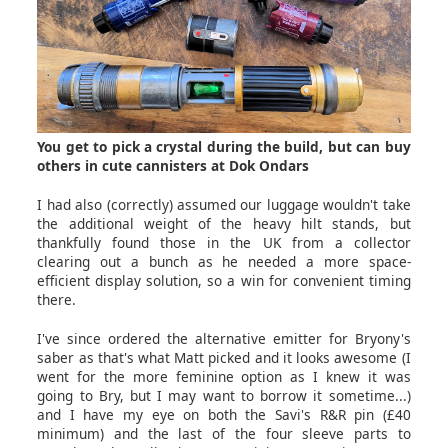
You get to pick a crystal during the build, but can buy
others in cute cannisters at Dok Ondars
I had also (correctly) assumed our luggage wouldn't take
the additional weight of the heavy hilt stands, but
thankfully found those in the UK from a collector
clearing out a bunch as he needed a more space-
efficient display solution, so a win for convenient timing
there.
I've since ordered the alternative emitter for Bryony's
saber as that's what Matt picked and it looks awesome (I
went for the more feminine option as I knew it was
going to Bry, but I may want to borrow it sometime...)
and I have my eye on both the Savi's R&R pin (£40
minimum) and the last of the four sleeve parts to