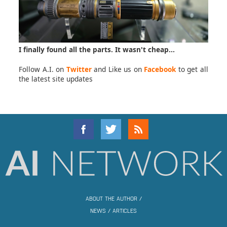
I finally found all the parts. It wasn't cheap...
Follow A.I. on
Twitter
and Like us on
Facebook
to get all
the latest site updates
ABOUT THE AUTHOR
/
NEWS
/
ARTICLES