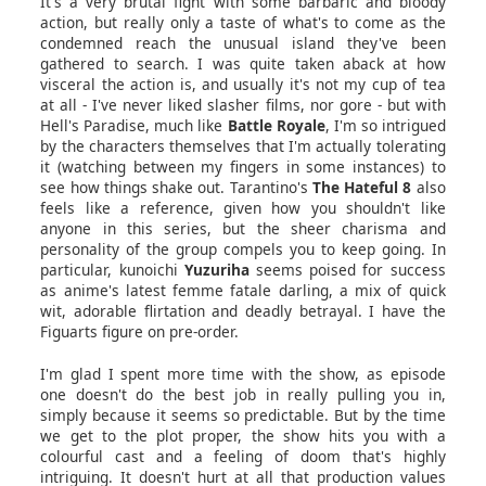
It's a very brutal fight with some barbaric and bloody
action, but really only a taste of what's to come as the
condemned reach the unusual island they've been
gathered to search. I was quite taken aback at how
visceral the action is, and usually it's not my cup of tea
at all - I've never liked slasher films, nor gore - but with
Hell's Paradise, much like
Battle Royale
, I'm so intrigued
by the characters themselves that I'm actually tolerating
it (watching between my fingers in some instances) to
see how things shake out. Tarantino's
The Hateful 8
also
feels like a reference, given how you shouldn't like
anyone in this series, but the sheer charisma and
personality of the group compels you to keep going. In
particular, kunoichi
Yuzuriha
seems poised for success
as anime's latest femme fatale darling, a mix of quick
wit, adorable flirtation and deadly betrayal. I have the
Figuarts figure on pre-order.
I'm glad I spent more time with the show, as episode
one doesn't do the best job in really pulling you in,
simply because it seems so predictable. But by the time
we get to the plot proper, the show hits you with a
colourful cast and a feeling of doom that's highly
intriguing. It doesn't hurt at all that production values