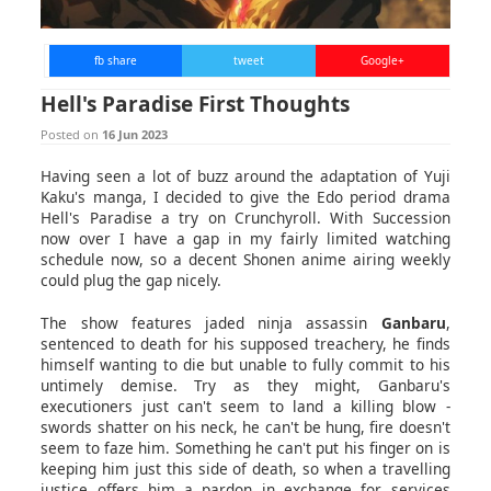
fb share
tweet
Google+
Hell's Paradise First Thoughts
Posted on
16 Jun 2023
Having seen a lot of buzz around the adaptation of Yuji
Kaku's manga, I decided to give the Edo period drama
Hell's Paradise a try on Crunchyroll. With Succession
now over I have a gap in my fairly limited watching
schedule now, so a decent Shonen anime airing weekly
could plug the gap nicely.
The show features jaded ninja assassin
Ganbaru
,
sentenced to death for his supposed treachery, he finds
himself wanting to die but unable to fully commit to his
untimely demise. Try as they might, Ganbaru's
executioners just can't seem to land a killing blow -
swords shatter on his neck, he can't be hung, fire doesn't
seem to faze him. Something he can't put his finger on is
keeping him just this side of death, so when a travelling
justice offers him a pardon in exchange for services