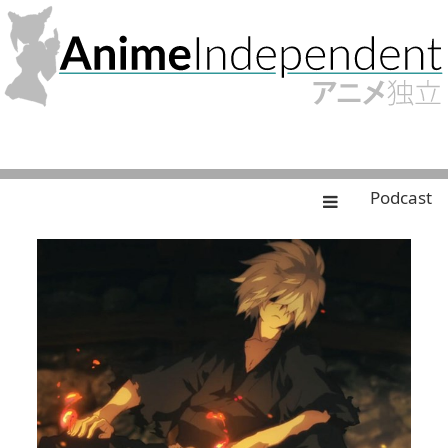
Podcast