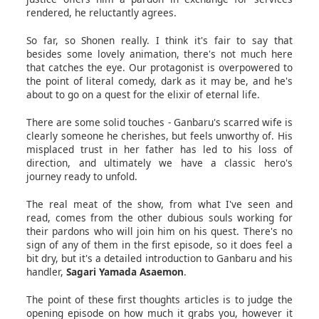
rendered, he reluctantly agrees.
So far, so Shonen really. I think it's fair to say that
besides some lovely animation, there's not much here
that catches the eye. Our protagonist is overpowered to
the point of literal comedy, dark as it may be, and he's
about to go on a quest for the elixir of eternal life.
There are some solid touches - Ganbaru's scarred wife is
clearly someone he cherishes, but feels unworthy of. His
misplaced trust in her father has led to his loss of
direction, and ultimately we have a classic hero's
journey ready to unfold.
The real meat of the show, from what I've seen and
read, comes from the other dubious souls working for
their pardons who will join him on his quest. There's no
sign of any of them in the first episode, so it does feel a
bit dry, but it's a detailed introduction to Ganbaru and his
handler,
Sagari Yamada Asaemon
.
The point of these first thoughts articles is to judge the
opening episode on how much it grabs you, however it