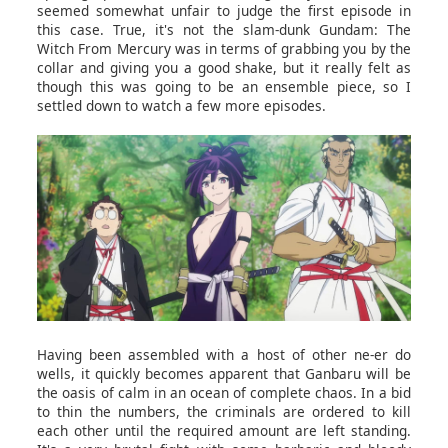
seemed somewhat unfair to judge the first episode in
this case. True, it's not the slam-dunk Gundam: The
Witch From Mercury was in terms of grabbing you by the
collar and giving you a good shake, but it really felt as
though this was going to be an ensemble piece, so I
settled down to watch a few more episodes.
Having been assembled with a host of other ne-er do
wells, it quickly becomes apparent that Ganbaru will be
the oasis of calm in an ocean of complete chaos. In a bid
to thin the numbers, the criminals are ordered to kill
each other until the required amount are left standing.