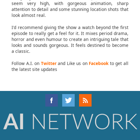
seem very high, with gorgeous animation, sharp
attention to detail and some stunning location shots that
look almost real.
I'd recommend giving the show a watch beyond the first
episode to really get a feel for it. It mixes period drama,
horror and even humour to create an intriguing tale that
looks and sounds gorgeous. It feels destined to become
a classic.
Follow A.I. on
Twitter
and Like us on
Facebook
to get all
the latest site updates