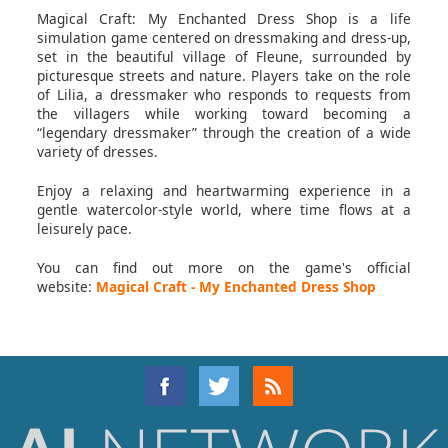
Magical Craft: My Enchanted Dress Shop is a life
simulation game centered on dressmaking and dress-up,
set in the beautiful village of Fleune, surrounded by
picturesque streets and nature. Players take on the role
of Lilia, a dressmaker who responds to requests from
the villagers while working toward becoming a
“legendary dressmaker” through the creation of a wide
variety of dresses.
Enjoy a relaxing and heartwarming experience in a
gentle watercolor-style world, where time flows at a
leisurely pace.
You can find out more on the game's official
website:
Magical Craft - My Enchanted Dress Shop