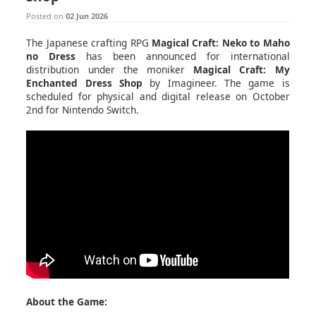
Posted on
02 Jun 2026
The Japanese crafting RPG
Magical Craft: Neko to Maho
no Dress
has been announced for international
distribution under the moniker
Magical Craft: My
Enchanted Dress Shop
by Imagineer. The game is
scheduled for physical and digital release on October
2nd for Nintendo Switch.
About the Game: