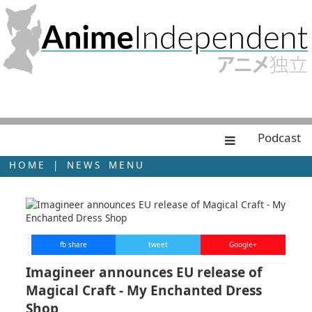
Podcast
HOME
|
NEWS MENU
fb share
tweet
Google+
Imagineer announces EU release of
Magical Craft - My Enchanted Dress
Shop