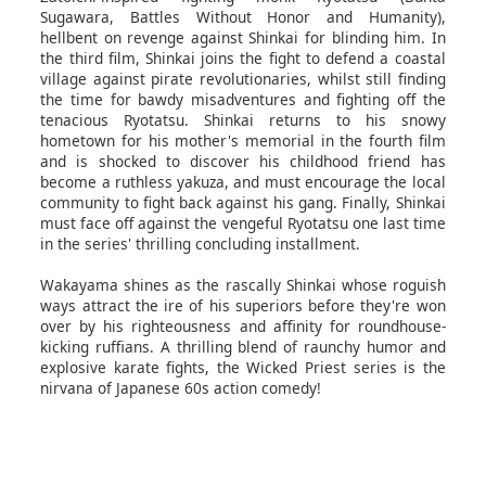
Sugawara, Battles Without Honor and Humanity),
hellbent on revenge against Shinkai for blinding him. In
the third film, Shinkai joins the fight to defend a coastal
village against pirate revolutionaries, whilst still finding
the time for bawdy misadventures and fighting off the
tenacious Ryotatsu. Shinkai returns to his snowy
hometown for his mother's memorial in the fourth film
and is shocked to discover his childhood friend has
become a ruthless yakuza, and must encourage the local
community to fight back against his gang. Finally, Shinkai
must face off against the vengeful Ryotatsu one last time
in the series' thrilling concluding installment.
Wakayama shines as the rascally Shinkai whose roguish
ways attract the ire of his superiors before they're won
over by his righteousness and affinity for roundhouse-
kicking ruffians. A thrilling blend of raunchy humor and
explosive karate fights, the Wicked Priest series is the
nirvana of Japanese 60s action comedy!