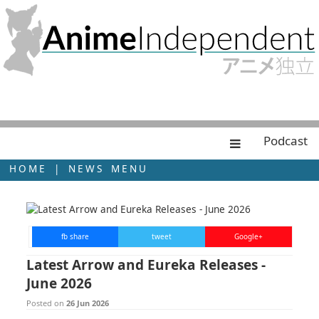
Podcast
HOME
|
NEWS MENU
fb share
tweet
Google+
Latest Arrow and Eureka Releases -
June 2026
Posted on
26 Jun 2026