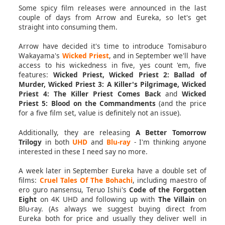
Some spicy film releases were announced in the last
couple of days from Arrow and Eureka, so let's get
straight into consuming them.
Arrow have decided it's time to introduce Tomisaburo
Wakayama's
Wicked Priest
, and in September we'll have
access to his wickedness in five, yes count 'em, five
features:
Wicked Priest, Wicked Priest 2: Ballad of
Murder, Wicked Priest 3: A Killer's Pilgrimage, Wicked
Priest 4: The Killer Priest Comes Back
and
Wicked
Priest 5: Blood on the Commandments
(and the price
for a five film set, value is definitely not an issue).
Additionally, they are releasing
A Better Tomorrow
Trilogy
in both
UHD
and
Blu-ray
- I'm thinking anyone
interested in these I need say no more.
A week later in September Eureka have a double set of
films:
Cruel Tales Of The Bohachi
, including maestro of
ero guro nansensu, Teruo Ishii's
Code of the Forgotten
Eight
on 4K UHD and following up with
The Villain
on
Blu-ray. (As always we suggest buying direct from
Eureka both for price and usually they deliver well in