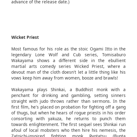
advance of the release date.)
Wicket Priest
Most famous for his role as the stoic Ogami Itto in the
legendary Lone Wolf and Cub series, Tomisaburo
Wakayama shows a different side in the ebullient
martial arts comedy series Wicked Priest, where a
devout man of the cloth doesn't let a little thing like his
vows keep him away from women, booze and brawls!
Wakayama plays Shinkai, a Buddhist monk with a
penchant for drinking and gambling, setting sinners
straight with judo throws rather than sermons. In the
first film, he's placed on probation for fighting off a gang
of thugs, but when he hears of rogue priests in his order
consorting with yakuza, he returns to punch them
towards enlightenment. The first sequel sees Shinkai run
afoul of local mobsters who then hire his nemesis, the
Zatoichi-inspired fighting monk Ryotatsu (Bunta