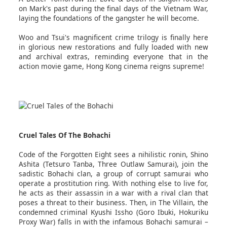
on Mark's past during the final days of the Vietnam War,
laying the foundations of the gangster he will become.
Woo and Tsui's magnificent crime trilogy is finally here
in glorious new restorations and fully loaded with new
and archival extras, reminding everyone that in the
action movie game, Hong Kong cinema reigns supreme!
Cruel Tales Of The Bohachi
Code of the Forgotten Eight sees a nihilistic ronin, Shino
Ashita (Tetsuro Tanba, Three Outlaw Samurai), join the
sadistic Bohachi clan, a group of corrupt samurai who
operate a prostitution ring. With nothing else to live for,
he acts as their assassin in a war with a rival clan that
poses a threat to their business. Then, in The Villain, the
condemned criminal Kyushi Issho (Goro Ibuki, Hokuriku
Proxy War) falls in with the infamous Bohachi samurai –