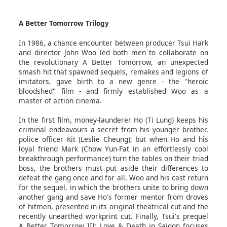
A Better Tomorrow Trilogy
In 1986, a chance encounter between producer Tsui Hark
and director John Woo led both men to collaborate on
the revolutionary A Better Tomorrow, an unexpected
smash hit that spawned sequels, remakes and legions of
imitators, gave birth to a new genre - the "heroic
bloodshed" film - and firmly established Woo as a
master of action cinema.
In the first film, money-launderer Ho (Ti Lung) keeps his
criminal endeavours a secret from his younger brother,
police officer Kit (Leslie Cheung); but when Ho and his
loyal friend Mark (Chow Yun-Fat in an effortlessly cool
breakthrough performance) turn the tables on their triad
boss, the brothers must put aside their differences to
defeat the gang once and for all. Woo and his cast return
for the sequel, in which the brothers unite to bring down
another gang and save Ho's former mentor from droves
of hitmen, presented in its original theatrical cut and the
recently unearthed workprint cut. Finally, Tsui's prequel
A Better Tomorrow III: Love & Death in Saigon focuses